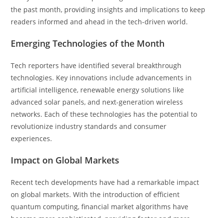
the past month, providing insights and implications to keep
readers informed and ahead in the tech-driven world.
Emerging Technologies of the Month
Tech reporters have identified several breakthrough
technologies. Key innovations include advancements in
artificial intelligence, renewable energy solutions like
advanced solar panels, and next-generation wireless
networks. Each of these technologies has the potential to
revolutionize industry standards and consumer
experiences.
Impact on Global Markets
Recent tech developments have had a remarkable impact
on global markets. With the introduction of efficient
quantum computing, financial market algorithms have