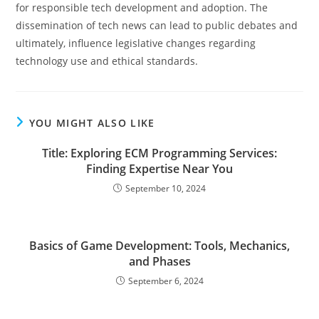
for responsible tech development and adoption. The
dissemination of tech news can lead to public debates and
ultimately, influence legislative changes regarding
technology use and ethical standards.
YOU MIGHT ALSO LIKE
Title: Exploring ECM Programming Services:
Finding Expertise Near You
September 10, 2024
Basics of Game Development: Tools, Mechanics,
and Phases
September 6, 2024