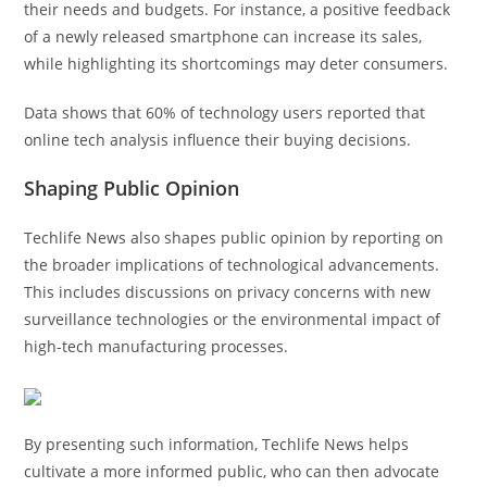
their needs and budgets. For instance, a positive feedback
of a newly released smartphone can increase its sales,
while highlighting its shortcomings may deter consumers.
Data shows that 60% of technology users reported that
online tech analysis influence their buying decisions.
Shaping Public Opinion
Techlife News also shapes public opinion by reporting on
the broader implications of technological advancements.
This includes discussions on privacy concerns with new
surveillance technologies or the environmental impact of
high-tech manufacturing processes.
By presenting such information, Techlife News helps
cultivate a more informed public, who can then advocate