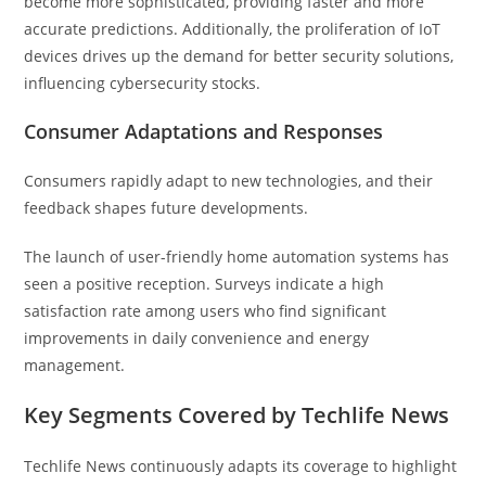
become more sophisticated, providing faster and more
accurate predictions. Additionally, the proliferation of IoT
devices drives up the demand for better security solutions,
influencing cybersecurity stocks.
Consumer Adaptations and Responses
Consumers rapidly adapt to new technologies, and their
feedback shapes future developments.
The launch of user-friendly home automation systems has
seen a positive reception. Surveys indicate a high
satisfaction rate among users who find significant
improvements in daily convenience and energy
management.
Key Segments Covered by Techlife News
Techlife News continuously adapts its coverage to highlight