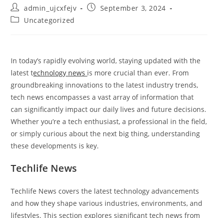
Post
Post
admin_ujcxfejv
September 3, 2024
author:
published:
Post
Uncategorized
category:
In today’s rapidly evolving world, staying updated with the
latest t
echnology news
is more crucial than ever. From
groundbreaking innovations to the latest industry trends,
tech news encompasses a vast array of information that
can significantly impact our daily lives and future decisions.
Whether you’re a tech enthusiast, a professional in the field,
or simply curious about the next big thing, understanding
these developments is key.
Techlife News
Techlife News covers the latest technology advancements
and how they shape various industries, environments, and
lifestyles. This section explores significant tech news from