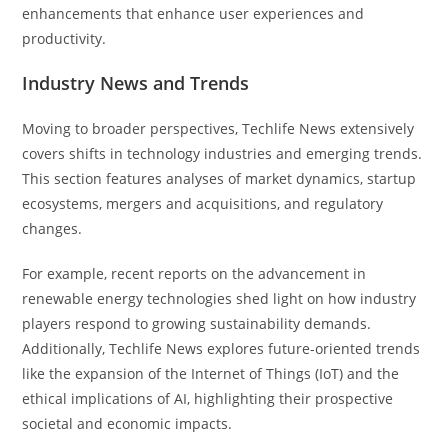
enhancements that enhance user experiences and
productivity.
Industry News and Trends
Moving to broader perspectives, Techlife News extensively
covers shifts in technology industries and emerging trends.
This section features analyses of market dynamics, startup
ecosystems, mergers and acquisitions, and regulatory
changes.
For example, recent reports on the advancement in
renewable energy technologies shed light on how industry
players respond to growing sustainability demands.
Additionally, Techlife News explores future-oriented trends
like the expansion of the Internet of Things (IoT) and the
ethical implications of AI, highlighting their prospective
societal and economic impacts.