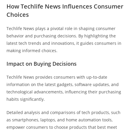
How Techlife News Influences Consumer
Choices
Techlife News plays a pivotal role in shaping consumer
behavior and purchasing decisions. By highlighting the
latest tech trends and innovations, it guides consumers in
making informed choices.
Impact on Buying Decisions
Techlife News provides consumers with up-to-date
information on the latest gadgets, software updates, and
technological advancements, influencing their purchasing
habits significantly.
Detailed analysis and comparisons of tech products, such
as smartphones, laptops, and home automation tools,
empower consumers to choose products that best meet