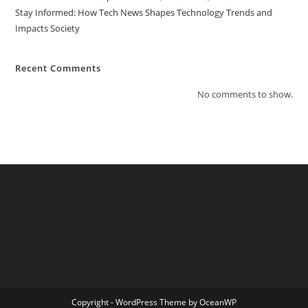
Stay Informed: How Tech News Shapes Technology Trends and
Impacts Society
Recent Comments
No comments to show.
Copyright - WordPress Theme by OceanWP