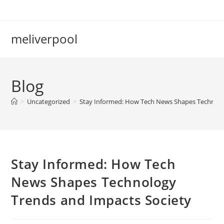
Skip
to
content
meliverpool
Blog
>
Uncategorized
>
Stay Informed: How Tech News Shapes Technolo
Stay Informed: How Tech
News Shapes Technology
Trends and Impacts Society