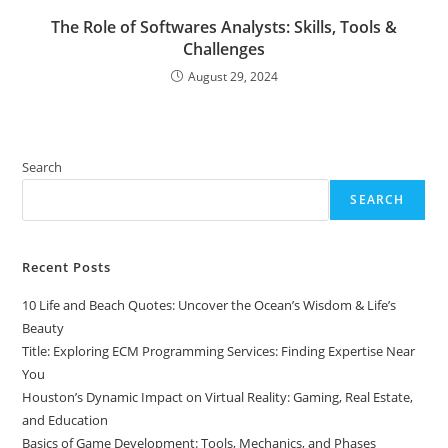
The Role of Softwares Analysts: Skills, Tools &
Challenges
August 29, 2024
Search
SEARCH
Recent Posts
10 Life and Beach Quotes: Uncover the Ocean’s Wisdom & Life’s
Beauty
Title: Exploring ECM Programming Services: Finding Expertise Near
You
Houston’s Dynamic Impact on Virtual Reality: Gaming, Real Estate,
and Education
Basics of Game Development: Tools, Mechanics, and Phases