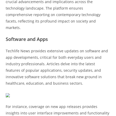
crucial advancements and implications across the
technology landscape. The platform ensures
comprehensive reporting on contemporary technology
facets, reflecting its profound impact on society and
markets.
Software and Apps
Techlife News provides extensive updates on software and
app developments, critical for both everyday users and
industry professionals. Articles delve into the latest
features of popular applications, security updates, and
innovative software solutions that break new ground in
healthcare, education, and business sectors.
For instance, coverage on new app releases provides
insights into user interface improvements and functionality