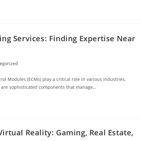
ng Services: Finding Expertise Near
egorized
trol Modules (ECMs) play a critical role in various industries,
Ms are sophisticated components that manage…
rtual Reality: Gaming, Real Estate,