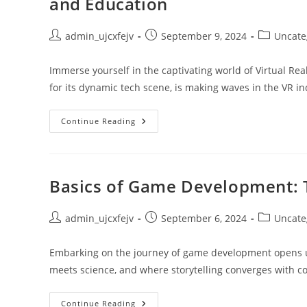
and Education
Post
Post
Post
admin_ujcxfejv
September 9, 2024
Uncate
author:
published:
category:
Immerse yourself in the captivating world of Virtual Re
for its dynamic tech scene, is making waves in the VR i
Houston’s
Continue Reading
Dynamic
Impact
On
Virtual
Reality:
Gaming,
Basics of Game Development: 
Real
Estate,
And
Education
Post
Post
Post
admin_ujcxfejv
September 6, 2024
Uncate
author:
published:
category:
Embarking on the journey of game development opens up a
meets science, and where storytelling converges with 
Basics
Continue Reading