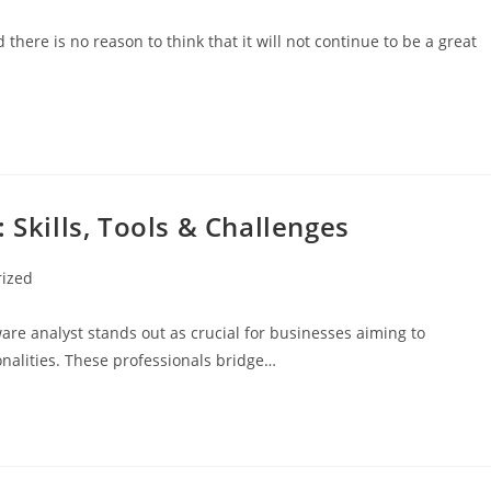
there is no reason to think that it will not continue to be a great
 Skills, Tools & Challenges
rized
ware analyst stands out as crucial for businesses aiming to
nalities. These professionals bridge…