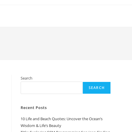
Search
SEARCH
Recent Posts
10 Life and Beach Quotes: Uncover the Ocean’s
Wisdom & Life’s Beauty