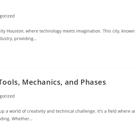
gorized
ality Houston, where technology meets imagination. This city, known
ndustry, providing…
Tools, Mechanics, and Phases
gorized
 world of creativity and technical challenge. It's a field where a
coding. Whether…