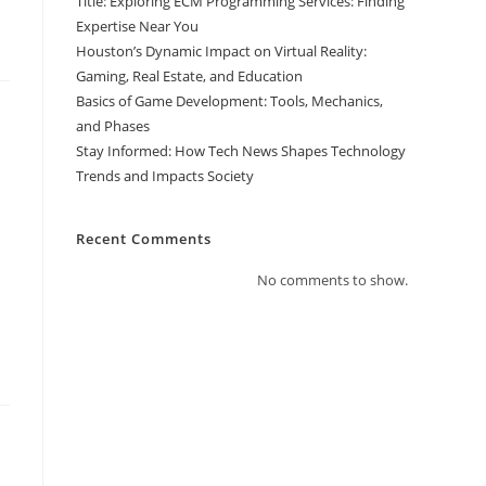
Title: Exploring ECM Programming Services: Finding
Expertise Near You
Houston’s Dynamic Impact on Virtual Reality:
Gaming, Real Estate, and Education
Basics of Game Development: Tools, Mechanics,
and Phases
Stay Informed: How Tech News Shapes Technology
Trends and Impacts Society
Recent Comments
No comments to show.