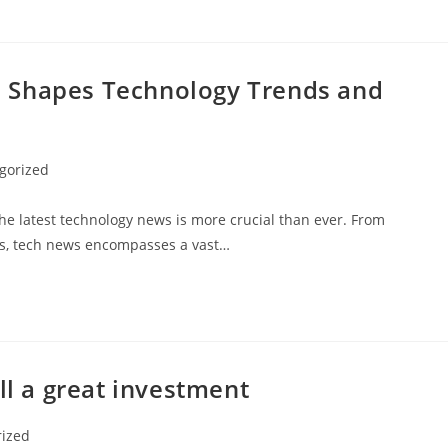
 Shapes Technology Trends and
gorized
the latest technology news is more crucial than ever. From
nds, tech news encompasses a vast…
ll a great investment
rized