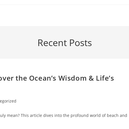
Recent Posts
over the Ocean’s Wisdom & Life’s
egorized
 truly mean? This article dives into the profound world of beach and