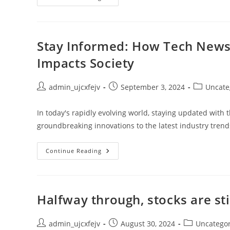
Of
Game
Development:
Tools,
Mechanics,
And
Stay Informed: How Tech News
Phases
Impacts Society
Post
Post
Post
admin_ujcxfejv
September 3, 2024
Uncate
author:
published:
category:
In today's rapidly evolving world, staying updated with 
groundbreaking innovations to the latest industry tre
Stay
Continue Reading
Informed:
How
Tech
News
Shapes
Technology
Halfway through, stocks are sti
Trends
And
Impacts
Society
Post
Post
Post
admin_ujcxfejv
August 30, 2024
Uncatego