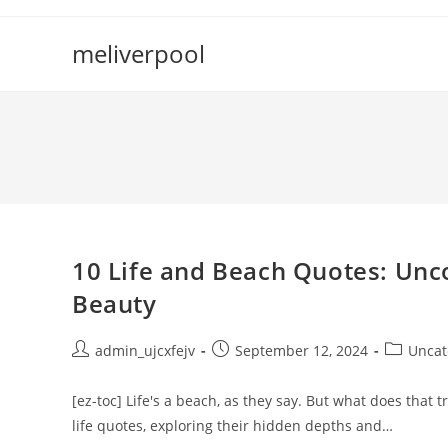
Skip
to
meliverpool
content
10 Life and Beach Quotes: Unc
Beauty
Post
Post
Post
admin_ujcxfejv
September 12, 2024
Uncat
author:
published:
category:
[ez-toc] Life's a beach, as they say. But what does that
life quotes, exploring their hidden depths and…