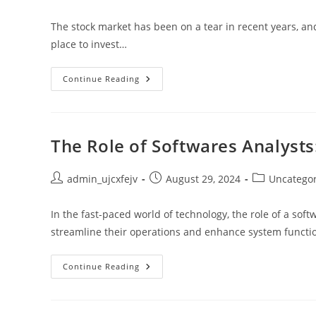
author:
published:
category:
The stock market has been on a tear in recent years, and 
place to invest…
Halfway
Continue Reading
Through,
Stocks
Are
Still
A
Great
The Role of Softwares Analysts:
Investment
Post
Post
Post
admin_ujcxfejv
August 29, 2024
Uncatego
author:
published:
category:
In the fast-paced world of technology, the role of a soft
streamline their operations and enhance system functio
The
Continue Reading
Role
Of
Softwares
Analysts:
Skills,