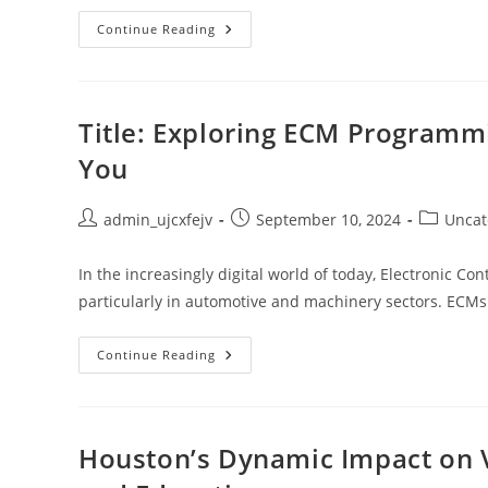
10
Continue Reading
Life
And
Beach
Quotes:
Uncover
The
Title: Exploring ECM Programmi
Ocean’s
Wisdom
You
&
Life’s
Beauty
Post
Post
Post
admin_ujcxfejv
September 10, 2024
Uncat
author:
published:
category:
In the increasingly digital world of today, Electronic Con
particularly in automotive and machinery sectors. EC
Title:
Continue Reading
Exploring
ECM
Programming
Services:
Finding
Expertise
Houston’s Dynamic Impact on Vi
Near
You